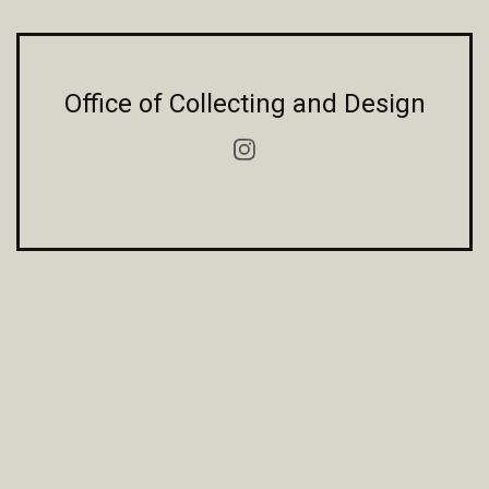
Office of Collecting and Design