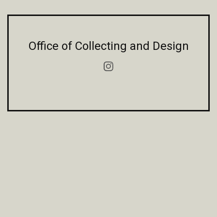
Office of Collecting and Design